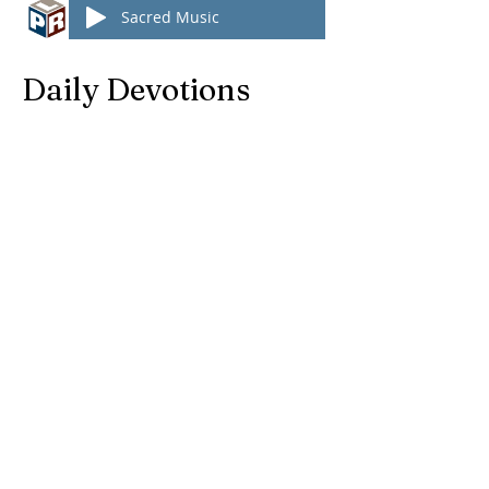
Sacred Music
Daily Devotions