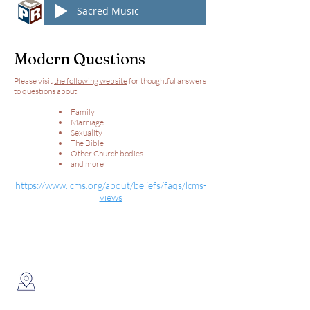
Sacred Music
Modern Questions
Please visit
the following website
for thoughtful answers
to questions about:
Family
Marriage
Sexuality
The Bible
Other Church bodies
and more
https://www.lcms.org/about/beliefs/faqs/lcms-
views
Connect With Us
New Hope Lutheran Church
8824 N State Road 1
Ossian, IN 46777