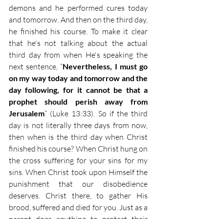
demons and he performed cures today 
and tomorrow. And then on the third day, 
he finished his course. To make it clear 
that he's not talking about the actual 
third day from when He's speaking the 
next sentence, “
Nevertheless, I must go 
on my way today and tomorrow and the 
day following, for it cannot be that a 
prophet should perish away from 
Jerusalem
” (Luke 13:33). So if the third 
day is not literally three days from now, 
then when is the third day when Christ 
finished his course? When Christ hung on 
the cross suffering for your sins for my 
sins. When Christ took upon Himself the 
punishment that our disobedience 
deserves. Christ there, to gather His 
brood, suffered and died for you. Just as a 