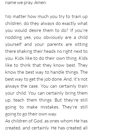
name we pray. Amen.
No matter how much you try to train up 
children, do they always do exactly what 
you would desire them to do? If you're 
nodding yes, you obviously are a child 
yourself and your parents are sitting 
there shaking their heads no right next to 
you. Kids like to do their own thing. Kids 
like to think that they know best. They 
know the best way to handle things. The 
best way to get the job done. And, it's not 
always the case. You can certainly train 
your child. You can certainly bring them 
up, teach them things. But they're still 
going to make mistakes. They're still 
going to go their own way.
As children of God, as ones whom He has 
created, and certainly He has created all 