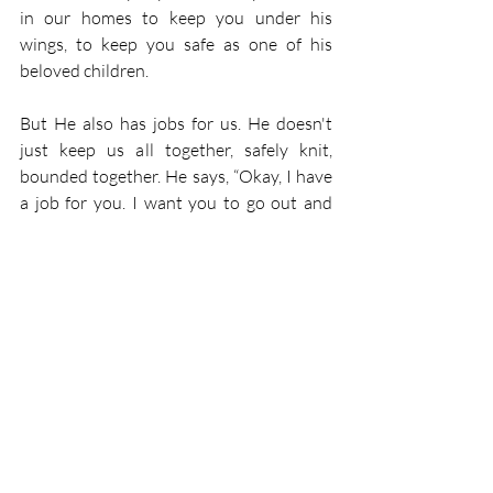
in our homes to keep you under his 
wings, to keep you safe as one of his 
beloved children.
But He also has jobs for us. He doesn't 
just keep us all together, safely knit, 
bounded together. He says, “Okay, I have 
a job for you. I want you to go out and 
find more of my chicks who are lost. I 
want you to find those who are also 
hurting and take My Word with you so 
that My Word can bring them back so 
that they can also be part of my brood.” 
That's what God does for you. That's 
what God has given you to do, is to be his 
ambassador, sharing that good news with 
others, so that they also may hope and be 
part of His brood. And as we go out from 