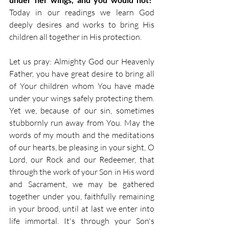
” 
Today in our readings we learn God 
deeply desires and works to bring His 
children all together in His protection.
Let us pray: Almighty God our Heavenly 
Father, you have great desire to bring all 
of Your children whom You have made 
under your wings safely protecting them. 
Yet we, because of our sin, sometimes 
stubbornly run away from You. May the 
words of my mouth and the meditations 
of our hearts, be pleasing in your sight, O 
Lord, our Rock and our Redeemer, that 
through the work of your Son in His word 
and Sacrament, we may be gathered 
together under you, faithfully remaining 
in your brood, until at last we enter into 
life immortal. It's through your Son's 