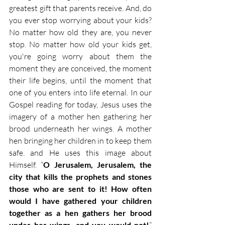
greatest gift that parents receive. And, do 
you ever stop worrying about your kids? 
No matter how old they are, you never 
stop. No matter how old your kids get, 
you're going worry about them the 
moment they are conceived, the moment 
their life begins, until the moment that 
one of you enters into life eternal. In our 
Gospel reading for today, Jesus uses the 
imagery of a mother hen gathering her 
brood underneath her wings. A mother 
hen bringing her children in to keep them 
safe. and He uses this image about 
Himself. “
O Jerusalem, Jerusalem, the 
city that kills the prophets and stones 
those who are sent to it! How often 
would I have gathered your children 
together as a hen gathers her brood 
under her wings, and you would not!