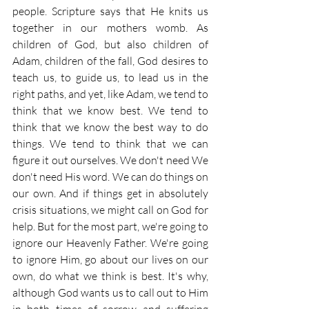
people. Scripture says that He knits us 
together in our mothers womb. As 
children of God, but also children of 
Adam, children of the fall, God desires to 
teach us, to guide us, to lead us in the 
right paths, and yet, like Adam, we tend to 
think that we know best. We tend to 
think that we know the best way to do 
things. We tend to think that we can 
figure it out ourselves. We don't need We 
don't need His word. We can do things on 
our own. And if things get in absolutely 
crisis situations, we might call on God for 
help. But for the most part, we're going to 
ignore our Heavenly Father. We're going 
to ignore Him, go about our lives on our 
own, do what we think is best. It's why, 
although God wants us to call out to Him 