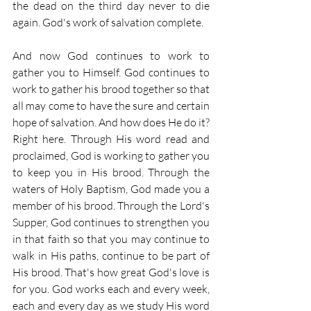
the dead on the third day never to die 
again. God's work of salvation complete.
And now God continues to work to 
gather you to Himself. God continues to 
work to gather his brood together so that 
all may come to have the sure and certain 
hope of salvation. And how does He do it? 
Right here. Through His word read and 
proclaimed, God is working to gather you 
to keep you in His brood. Through the 
waters of Holy Baptism, God made you a 
member of his brood. Through the Lord's 
Supper, God continues to strengthen you 
in that faith so that you may continue to 
walk in His paths, continue to be part of 
His brood. That's how great God's love is 
for you. God works each and every week, 
each and every day as we study His word 