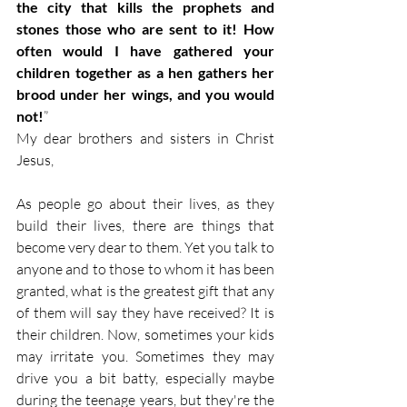
the city that kills the prophets and 
stones those who are sent to it! How 
often would I have gathered your 
children together as a hen gathers her 
brood under her wings, and you would 
not!
”
My dear brothers and sisters in Christ 
Jesus,
As people go about their lives, as they 
build their lives, there are things that 
become very dear to them. Yet you talk to 
anyone and to those to whom it has been 
granted, what is the greatest gift that any 
of them will say they have received? It is 
their children. Now, sometimes your kids 
may irritate you. Sometimes they may 
drive you a bit batty, especially maybe 
during the teenage years, but they're the 