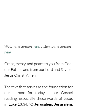
Watch the sermon 
here
. Listen to the sermon 
here
.
Grace, mercy, and peace to you from God 
our Father, and from our Lord and Savior, 
Jesus Christ. Amen.
The text that serves as the foundation for 
our sermon for today is our Gospel 
reading, especially these words of Jesus 
in Luke 13:34, “
O Jerusalem, Jerusalem, 