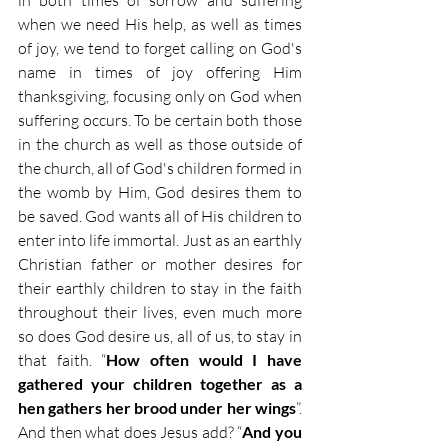
in both times of sorrow and suffering 
when we need His help, as well as times 
of joy, we tend to forget calling on God's 
name in times of joy offering Him 
thanksgiving, focusing only on God when 
suffering occurs. To be certain both those 
in the church as well as those outside of 
the church, all of God's children formed in 
the womb by Him, God desires them to 
be saved. God wants all of His children to 
enter into life immortal. Just as an earthly 
Christian father or mother desires for 
their earthly children to stay in the faith 
throughout their lives, even much more 
so does God desire us, all of us, to stay in 
that faith. “
How often would I have 
gathered your children together as a 
hen gathers her brood under her wings
”. 
And then what does Jesus add? “
And you 