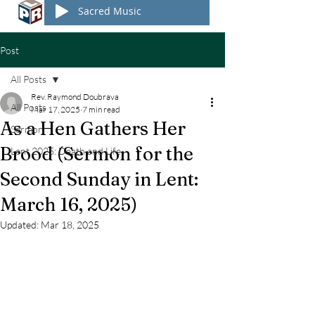
Sacred Music
Post
All Posts
Rev. Raymond Doubrava
All Posts
Mar 17, 2025
7 min read
As a Hen Gathers Her
Sermon
Brood (Sermon for the
Lent 2025: Death and Life
Second Sunday in Lent:
March 16, 2025)
Updated:
Mar 18, 2025