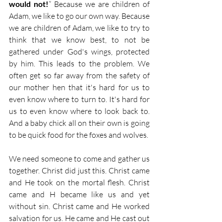
would not!
” Because we are children of 
Adam, we like to go our own way. Because 
we are children of Adam, we like to try to 
think that we know best, to not be 
gathered under God's wings, protected 
by him. This leads to the problem. We 
often get so far away from the safety of 
our mother hen that it's hard for us to 
even know where to turn to. It's hard for 
us to even know where to look back to. 
And a baby chick all on their own is going 
to be quick food for the foxes and wolves.
We need someone to come and gather us 
together. Christ did just this. Christ came 
and He took on the mortal flesh. Christ 
came and H became like us and yet 
without sin. Christ came and He worked 
salvation for us. He came and He cast out 