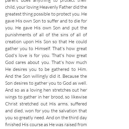
parent does anything to protect their 
child, your loving Heavenly Father did the 
greatest thing possible to protect you. He 
gave His own Son to suffer and to die for 
you. He gave His own Son and put the 
punishments of all of the sins of all of 
creation upon His Son so that He could 
gather you to Himself. That's how great 
God's love is for you. That's how great 
God cares about you. That's how much 
He desires you to be gathered to Him. 
And the Son willingly did it. Because the 
Son desires to gather you to God as well. 
And so as a loving hen stretches out her 
wings to gather in her brood, so likewise 
Christ stretched out His arms, suffered 
and died, won for you the salvation that 
you so greatly need. And on the third day 
finished His course as He was raised from 