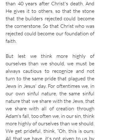
than 40 years after Christ's death. And 
He gives it to others, so that the stone 
that the builders rejected could become 
the cornerstone. So that Christ who was 
rejected could become our foundation of 
faith.
But lest we think more highly of 
ourselves than we should, we must be 
always cautious to recognize and not 
turn to the same pride that plagued the 
Jews in Jesus' day. For oftentimes we, in 
our own sinful nature, the same sinful 
nature that we share with the Jews, that 
we share with all of creation through 
Adam's fall, too often we, in our sin, think 
more highly of ourselves than we should. 
We get prideful, think, “Oh, this is ours. 
All that we have, it's not given to us by 