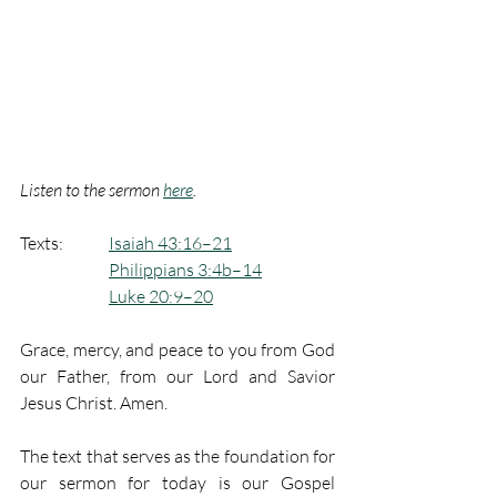
Listen to the sermon 
here
.
Texts:  	
Isaiah 43:16–21
Philippians 3:4b–14
Luke 20:9–20
Grace, mercy, and peace to you from God 
our Father, from our Lord and Savior 
Jesus Christ. Amen.
The text that serves as the foundation for 
our sermon for today is our Gospel 