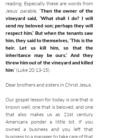
reading. Especially these are words from 
Jesus' parable, “
Then the owner of the 
vineyard said, ‘What shall I do? I will 
send my beloved son; perhaps they will 
respect him.’ But when the tenants saw 
him, they said to themselves, ‘This is the 
heir. Let us kill him, so that the 
inheritance may be ours.’ And they 
threw him out of the vineyard and killed 
him
” (Luke 20:13-15).
Dear brothers and sisters in Christ Jesus,
Our gospel lesson for today is one that is 
known well, one that is beloved, and one 
that also makes us as 21st century 
Americans ponder a little bit. If you 
owned a business and you left that 
business to a manager to take care of that 