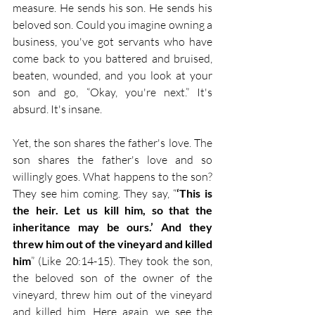
measure. He sends his son. He sends his 
beloved son. Could you imagine owning a 
business, you've got servants who have 
come back to you battered and bruised, 
beaten, wounded, and you look at your 
son and go, “Okay, you're next.” It's 
absurd. It's insane.
Yet, the son shares the father's love. The 
son shares the father's love and so 
willingly goes. What happens to the son? 
They see him coming. They say, “
‘This is 
the heir. Let us kill him, so that the 
inheritance may be ours.’ And they 
threw him out of the vineyard and killed 
him
” (Like 20:14-15). They took the son, 
the beloved son of the owner of the 
vineyard, threw him out of the vineyard 
and killed him. Here again, we see the 