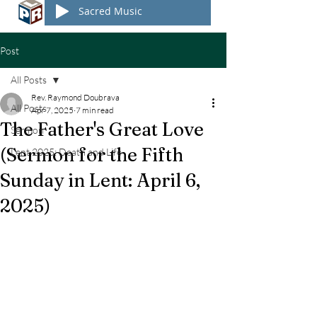
Sacred Music
Post
All Posts
Rev. Raymond Doubrava
All Posts
Apr 7, 2025
7 min read
The Father's Great Love
Sermon
(Sermon for the Fifth
Lent 2025: Death and Life
Sunday in Lent: April 6,
2025)