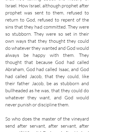
Israel. How Israel, although prophet after 
prophet was sent to them, refused to 
return to God, refused to repent of the 
sins that they had committed. They were 
so stubborn. They were so set in their 
own ways that they thought they could 
do whatever they wanted and God would 
always be happy with them. They 
thought that because God had called 
Abraham, God had called Isaac, and God 
had called Jacob, that they could, like 
their father Jacob, be as stubborn and 
bullheaded as he was, that they could do 
whatever they want, and God would 
never punish or discipline them.
So who does the master of the vineyard 
send after servant, after servant, after 