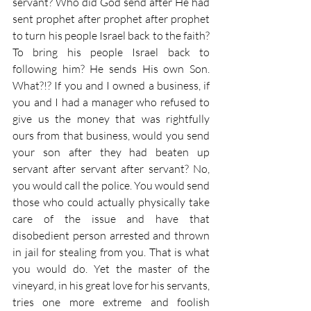
servant? Who did God send after He had 
sent prophet after prophet after prophet 
to turn his people Israel back to the faith? 
To bring his people Israel back to 
following him? He sends His own Son. 
What?!? If you and I owned a business, if 
you and I had a manager who refused to 
give us the money that was rightfully 
ours from that business, would you send 
your son after they had beaten up 
servant after servant after servant? No, 
you would call the police. You would send 
those who could actually physically take 
care of the issue and have that 
disobedient person arrested and thrown 
in jail for stealing from you. That is what 
you would do. Yet the master of the 
vineyard, in his great love for his servants, 
tries one more extreme and foolish 