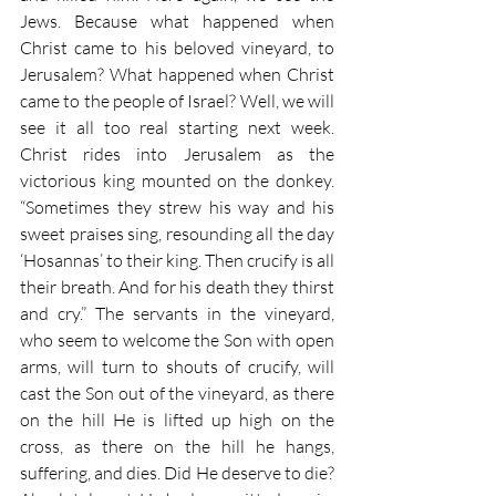
Jews. Because what happened when 
Christ came to his beloved vineyard, to 
Jerusalem? What happened when Christ 
came to the people of Israel? Well, we will 
see it all too real starting next week. 
Christ rides into Jerusalem as the 
victorious king mounted on the donkey. 
“Sometimes they strew his way and his 
sweet praises sing, resounding all the day 
‘Hosannas’ to their king. Then crucify is all 
their breath. And for his death they thirst 
and cry.” The servants in the vineyard, 
who seem to welcome the Son with open 
arms, will turn to shouts of crucify, will 
cast the Son out of the vineyard, as there 
on the hill He is lifted up high on the 
cross, as there on the hill he hangs, 
suffering, and dies. Did He deserve to die? 