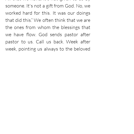
someone. It's not a gift from God. No, we 
worked hard for this. It was our doings 
that did this.” We often think that we are 
the ones from whom the blessings that 
we have flow. God sends pastor after 
pastor to us. Call us back. Week after 
week, pointing us always to the beloved 
son, pointing us always to the 
cornerstone of our faith, who suffered 
and died for you and for me, who was 
rejected by men so that He could become 
the foundation of our faith. How 
wonderful it is a gift that God has given 
us in giving us His Son to suffer and die 
for your sins and giving you the 
absolution that we so desperately need. 
So. We should always receive Him with 
glad and welcome arms, knowing that 