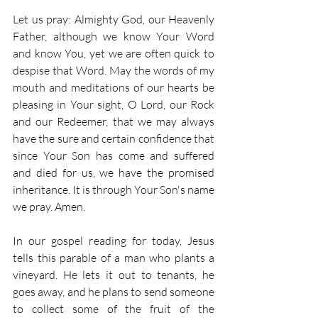
Let us pray: Almighty God, our Heavenly 
Father, although we know Your Word 
and know You, yet we are often quick to 
despise that Word. May the words of my 
mouth and meditations of our hearts be 
pleasing in Your sight, O Lord, our Rock 
and our Redeemer, that we may always 
have the sure and certain confidence that 
since Your Son has come and suffered 
and died for us, we have the promised 
inheritance. It is through Your Son's name 
we pray. Amen.
In our gospel reading for today, Jesus 
tells this parable of a man who plants a 
vineyard. He lets it out to tenants, he 
goes away, and he plans to send someone 
to collect some of the fruit of the 