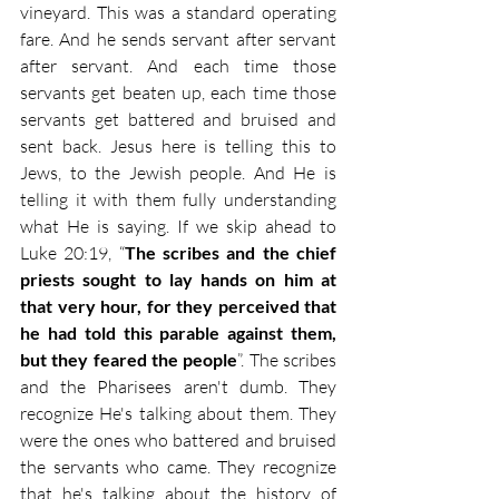
vineyard. This was a standard operating 
fare. And he sends servant after servant 
after servant. And each time those 
servants get beaten up, each time those 
servants get battered and bruised and 
sent back. Jesus here is telling this to 
Jews, to the Jewish people. And He is 
telling it with them fully understanding 
what He is saying. If we skip ahead to 
Luke 20:19, “
The scribes and the chief 
priests sought to lay hands on him at 
that very hour, for they perceived that 
he had told this parable against them, 
but they feared the people
”. The scribes 
and the Pharisees aren't dumb. They 
recognize He's talking about them. They 
were the ones who battered and bruised 
the servants who came. They recognize 
that he's talking about the history of 