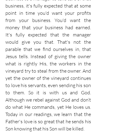
business, it's fully expected that at some 
point in time you'd want your profits 
from your business. You'd want the 
money that your business had earned. 
It's fully expected that the manager 
would give you that. That's not the 
parable that we find ourselves in, that 
Jesus tells. Instead of giving the owner 
what is rightly His, the workers in the 
vineyard try to steal from the owner. And 
yet the owner of the vineyard continues 
to love his servants, even sending his son 
to them. So it is with us and God. 
Although we rebel against God and don’t 
do what He commands, yet He loves us. 
Today in our readings, we learn that the 
Father's love is so great that he sends his 
Son knowing that his Son will be killed.