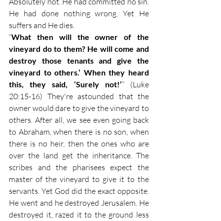
Absolutely not. He had committed no sin. 
He had done nothing wrong. Yet He 
suffers and He dies.
“
What then will the owner of the 
vineyard do to them? He will come and 
destroy those tenants and give the 
vineyard to others.’ When they heard 
this, they said, ‘Surely not!’
” (Luke 
20:15-16) They're astounded that the 
owner would dare to give the vineyard to 
others. After all, we see even going back 
to Abraham, when there is no son, when 
there is no heir, then the ones who are 
over the land get the inheritance. The 
scribes and the pharisees expect the 
master of the vineyard to give it to the 
servants. Yet God did the exact opposite. 
He went and he destroyed Jerusalem. He 
destroyed it, razed it to the ground less 