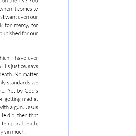
 on the TV? You 
when it comes to 
’t want even our 
 for mercy, for 
punished for our 
hich I have ever 
is justice, says 
death. No matter 
hly standards we 
e. Yet by God’s 
r getting mad at 
with a gun. Jesus 
e did, then that 
 temporal death, 
y sin much. 