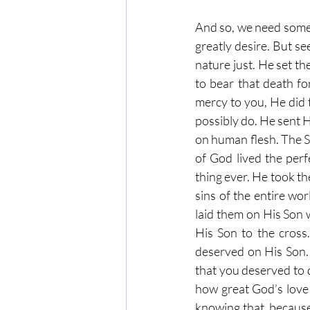
And so, we need someo
greatly desire. But se
nature just. He set t
to bear that death fo
mercy to you, He did 
possibly do. He sent 
on human flesh. The S
of God lived the perf
thing ever. He took th
sins of the entire wo
laid them on His Son 
His Son to the cross
deserved on His Son. 
that you deserved to d
how great God’s love
knowing that, because 