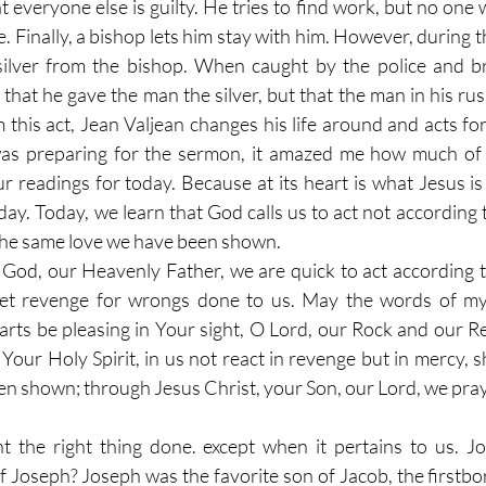
 everyone else is guilty. He tries to find work, but no one wi
. Finally, a bishop lets him stay with him. However, during t
 silver from the bishop. When caught by the police and br
e that he gave the man the silver, but that the man in his rus
 this act, Jean Valjean changes his life around and acts for
was preparing for the sermon, it amazed me how much of t
r readings for today. Because at its heart is what Jesus is 
ay. Today, we learn that God calls us to act not according t
the same love we have been shown. 
 God, our Heavenly Father, we are quick to act according t
 get revenge for wrongs done to us. May the words of m
arts be pleasing in Your sight, O Lord, our Rock and our R
Your Holy Spirit, in us not react in revenge but in mercy, 
n shown; through Jesus Christ, your Son, our Lord, we pray
the right thing done. except when it pertains to us. Jos
 Joseph? Joseph was the favorite son of Jacob, the firstbor