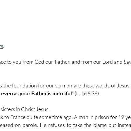
re
. 
ce to you from God our Father, and from our Lord and Savi
as the foundation for our sermon are these words of Jesus
 even as your Father is merciful
” (Luke 6:36). 
isters in Christ Jesus, 
k to France quite some time ago. A man in prison for 19 year
leased on parole. He refuses to take the blame but instead 