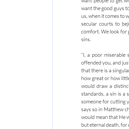
want people to get w
want the good guys to
us, when it comes to 
secular courts to be
comfort. We look for 
sins. 
“I, a poor miserable 
offended you, and just
that there is a singu
how great or how littl
would draw a distinc
standards, a sin is a 
someone for cutting yo
says so in Matthew cha
would mean that He wo
but eternal death, for