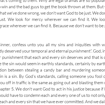
hat’s coming to them. Why are legal dramas are so popular
 win and the bad guys to get the book thrown at them. But 
what we’ve done wrong, we don’t want God to be just. We don
just. We look for mercy wherever we can find it. We look
grace wherever we can find it. Because we don’t want to be 
sinner, confess unto you all my sins and iniquities with w
ly deserved your temporal and eternal punishment”. God, in H
lar punishment that each and every sin deserves and that is 
e the sin would seem in earthly standards, certainly by eart
tion between stealing a candy bar and murdering someon
sin is a sin. By God’s standards, calling someone you fool o
u off in traffic is the same as going out and blasting them 
pter 5. We don’t want God to act in his justice because if H
uld have to condemn each and every one of us to not only
 each and every sin that we have ever committed. And we dail