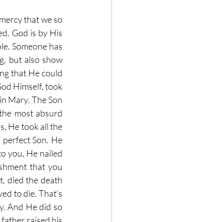
mercy that we so 
ed. God is by His 
ple. Someone has 
g, but also show 
ng that He could 
od Himself, took 
in Mary. The Son 
 the most absurd 
, He took all the 
 perfect Son. He 
o you, He nailed 
shment that you 
, died the death 
d to die. That’s 
. And He did so 
ather raised his 