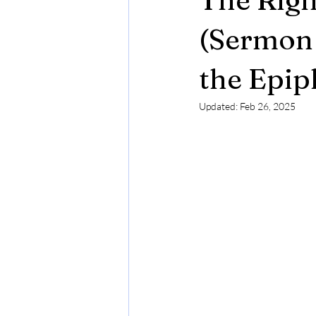
(Sermon 
the Epip
Updated:
Feb 26, 2025