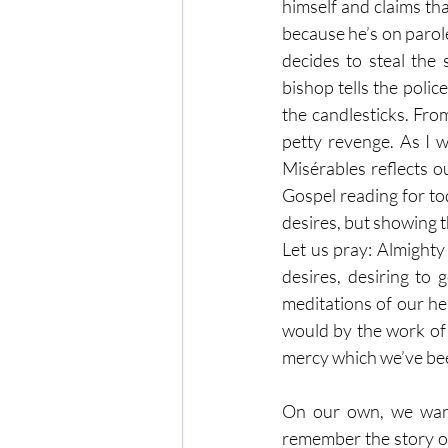
himself and claims that
because he’s on parole
decides to steal the
bishop tells the polic
the candlesticks. From
petty revenge. As I 
Misérables reflects ou
Gospel reading for tod
desires, but showing 
Let us pray: Almighty
desires, desiring to
meditations of our he
would by the work of 
mercy which we’ve bee
On our own, we want 
remember the story of