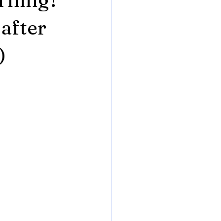
after
)