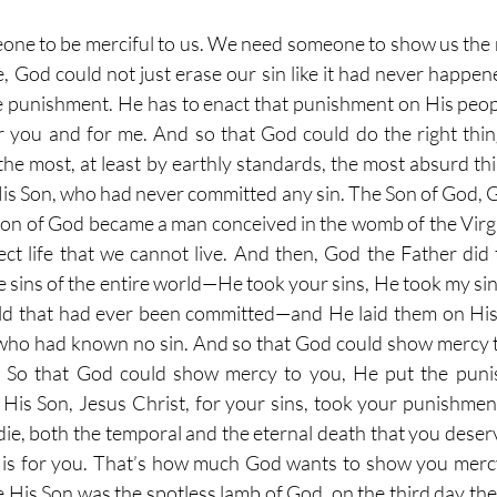
ne to be merciful to us. We need someone to show us the 
e, God could not just erase our sin like it had never happen
he punishment. He has to enact that punishment on His peo
r you and for me. And so that God could do the right thin
the most, at least by earthly standards, the most absurd thi
His Son, who had never committed any sin. The Son of God, G
on of God became a man conceived in the womb of the Virg
ect life that we cannot live. And then, God the Father did
e sins of the entire world—He took your sins, He took my sins
rld that had ever been committed—and He laid them on His
who had known no sin. And so that God could show mercy t
. So that God could show mercy to you, He put the puni
His Son, Jesus Christ, for your sins, took your punishment
ie, both the temporal and the eternal death that you deserve
 is for you. That’s how much God wants to show you mercy
His Son was the spotless lamb of God, on the third day the f