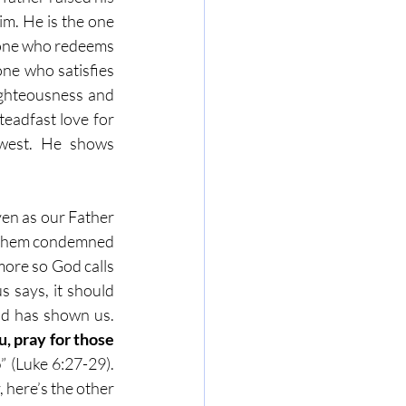
im. He is the one 
e one who redeems 
ne who satisfies 
ighteousness and 
eadfast love for 
west. He shows 
en as our Father 
e them condemned 
ore so God calls 
says, it should 
od has shown us. 
 pray for those 
o
” (Luke 6:27-29). 
 here’s the other 