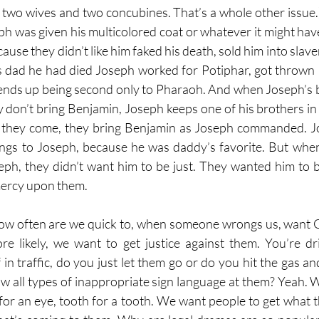
d two wives and two concubines. That’s a whole other issue.
ph was given his multicolored coat or whatever it might hav
ause they didn’t like him faked his death, sold him into slav
is dad he had died Joseph worked for Potiphar, got thrown in
 ends up being second only to Pharaoh. And when Joseph’s 
ey don’t bring Benjamin, Joseph keeps one of his brothers in
e they come, they bring Benjamin as Joseph commanded. Jo
ings to Joseph, because he was daddy’s favorite. But when
ph, they didn’t want him to be just. They wanted him to b
mercy upon them. 
ow often are we quick to, when someone wrongs us, want Go
e likely, we want to get justice against them. You’re dr
n traffic, do you just let them go or do you hit the gas and 
 all types of inappropriate sign language at them? Yeah. 
for an eye, tooth for a tooth. We want people to get what 