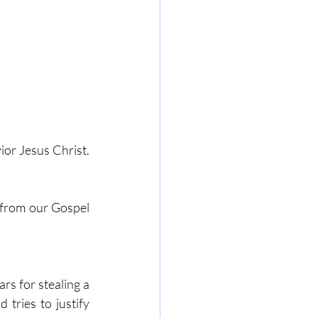
or Jesus Christ. 
 from our Gospel 
s for stealing a 
tries to justify 