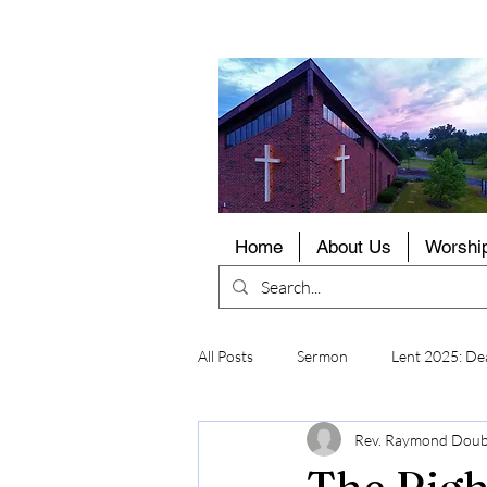
LCMS
Home
About Us
Worshi
All Posts
Sermon
Lent 2025: Dea
Rev. Raymond Dou
The Righ