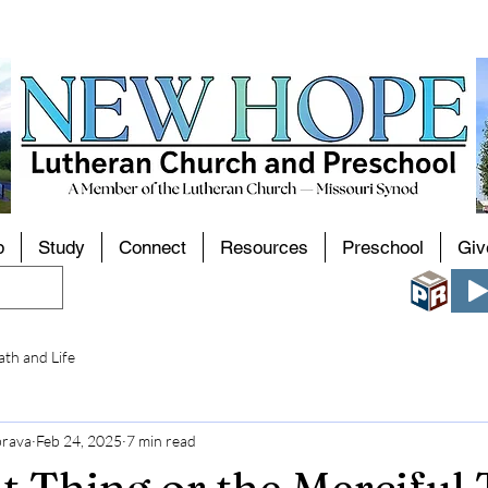
p
Study
Connect
Resources
Preschool
Giv
th and Life
brava
Feb 24, 2025
7 min read
t Thing or the Merciful