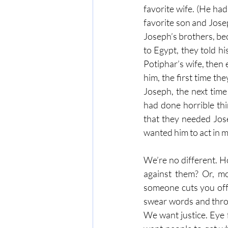
favorite wife. (He ha
favorite son and Jose
Joseph’s brothers, bec
to Egypt, they told h
Potiphar’s wife, then
him, the first time th
Joseph, the next tim
had done horrible th
that they needed Jose
wanted him to act in 
We’re no different. H
against them? Or, mor
someone cuts you off i
swear words and throw
We want justice. Eye 