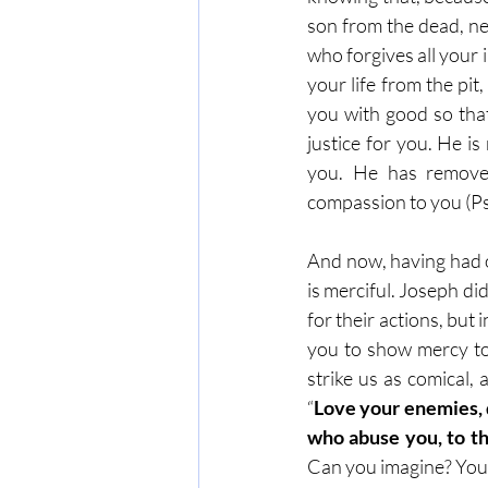
son from the dead, neve
who forgives all your 
your life from the pi
you with good so that
justice for you. He i
you. He has removed
compassion to you (Ps
And now, having had o
is merciful. Joseph d
for their actions, bu
you to show mercy to
strike us as comical,
“
Love your enemies, d
who abuse you, to th
Can you imagine? You g