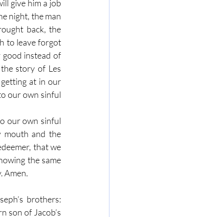
ll give him a job 
he night, the man 
ought back, the 
h to leave forgot 
 good instead of 
he story of Les 
getting at in our 
o our own sinful 
o our own sinful 
y mouth and the 
edeemer, that we 
showing the same 
. Amen. 
eph’s brothers: 
n son of Jacob’s 