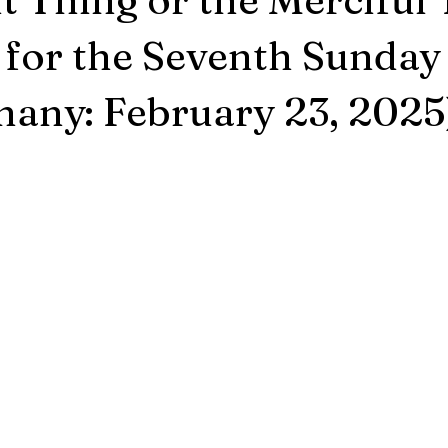
for the Seventh Sunday 
hany: February 23, 2025