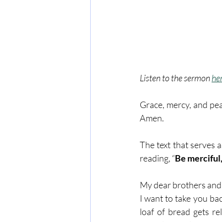
Listen to the sermon 
he
Grace, mercy, and pea
Amen. 
The text that serves 
reading, “
Be merciful,
My dear brothers and s
I want to take you bac
loaf of bread gets re