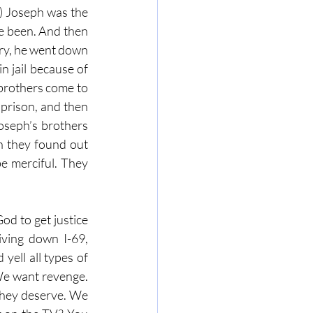
) Joseph was the 
e been. And then 
ery, he went down 
 jail because of 
brothers come to 
 prison, and then 
seph’s brothers 
 they found out 
e merciful. They 
d to get justice 
iving down I-69, 
yell all types of 
We want revenge. 
they deserve. We 