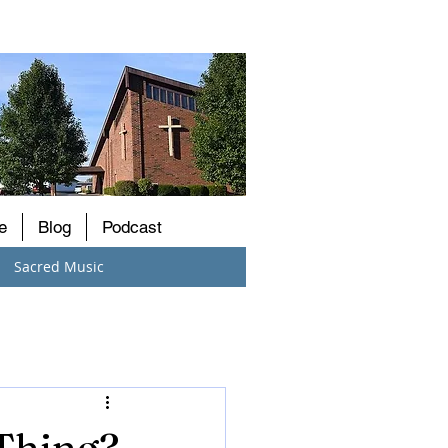
e
Blog
Podcast
Sacred Music
 Thing?