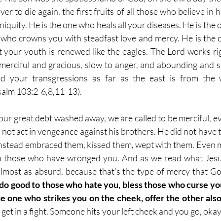
r to die again, the first fruits of all those who believe in h
iniquity. He is the one who heals all your diseases. He is th
t, who crowns you with steadfast love and mercy. He is the o
 your youth is renewed like the eagles. The Lord works r
s merciful and gracious, slow to anger, and abounding and st
 your transgressions as far as the east is from the 
alm 103:2-6,8,11-13).
ur great debt washed away, we are called to be merciful, ev
id not act in vengeance against his brothers. He did not hav
t instead embraced them, kissed them, wept with them. Even m
 those who have wronged you. And as we read what Jesus 
 almost as absurd, because that’s the type of mercy that G
o good to those who hate you, bless those who curse you,
e one who strikes you on the cheek, offer the other als
et in a fight. Someone hits your left cheek and you go, okay,