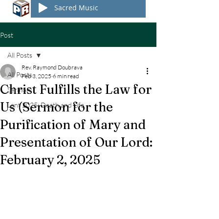
Sacred Music
Post
All Posts
Rev. Raymond Doubrava
All Posts
Feb 3, 2025
6 min read
Christ Fulfills the Law for
Sermon
Us (Sermon for the
Lent 2025: Death and Life
Purification of Mary and
Presentation of Our Lord:
February 2, 2025