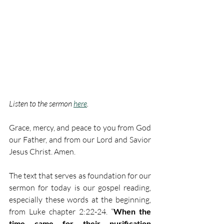
Listen to the sermon 
here
. 
Grace, mercy, and peace to you from God 
our Father, and from our Lord and Savior 
Jesus Christ. Amen. 
The text that serves as foundation for our 
sermon for today is our gospel reading, 
especially these words at the beginning, 
from Luke chapter 2:22-24. “
When the 
time came for their purification 