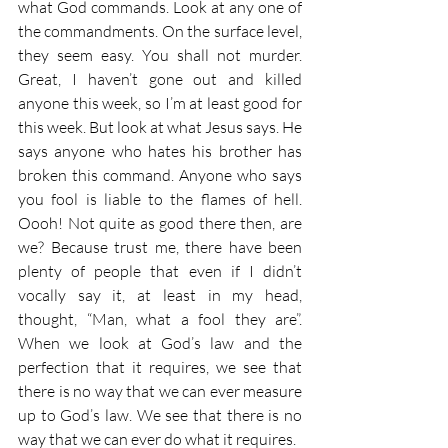
what God commands. Look at any one of 
the commandments. On the surface level, 
they seem easy. You shall not murder. 
Great, I haven’t gone out and killed 
anyone this week, so I’m at least good for 
this week. But look at what Jesus says. He 
says anyone who hates his brother has 
broken this command. Anyone who says 
you fool is liable to the flames of hell. 
Oooh! Not quite as good there then, are 
we? Because trust me, there have been 
plenty of people that even if I didn’t 
vocally say it, at least in my head, 
thought, “Man, what a fool they are”. 
When we look at God’s law and the 
perfection that it requires, we see that 
there is no way that we can ever measure 
up to God’s law. We see that there is no 
way that we can ever do what it requires.