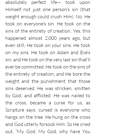
absolutely perfect life— took upon 
Himself not just one person’s sin (that 
weight enough could crush Him). No, He 
took on everyone’s sin. He took on the 
sins of the entirety of creation. Yes, this 
happened almost 2,000 years ago, but 
even still, He took on your sins. He took 
on my sins. He took on Adam and Eve’s 
sin, and He took on the very last sin that’ll 
ever be committed. He took on the sins of 
the entirety of creation, and He bore the 
weight and the punishment that those 
sins deserved. He was stricken, smitten 
by God, and afflicted. He was nailed to 
the cross, became a curse for us, as 
Scripture says, cursed is everyone who 
hangs on the tree. He hung on the cross 
and God utterly forsook Him. So He cried 
out, “My God, My God, why have You 