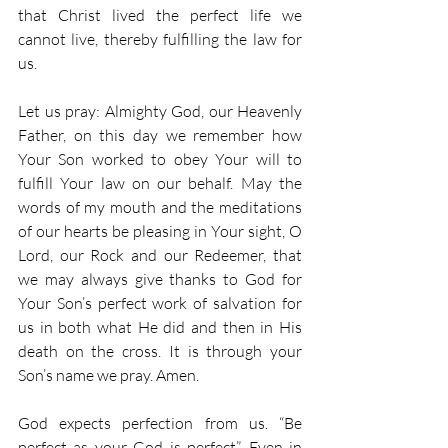
that Christ lived the perfect life we 
cannot live, thereby fulfilling the law for 
us. 
Let us pray: Almighty God, our Heavenly 
Father, on this day we remember how 
Your Son worked to obey Your will to 
fulfill Your law on our behalf. May the 
words of my mouth and the meditations 
of our hearts be pleasing in Your sight, O 
Lord, our Rock and our Redeemer, that 
we may always give thanks to God for 
Your Son’s perfect work of salvation for 
us in both what He did and then in His 
death on the cross. It is through your 
Son’s name we pray. Amen. 
God expects perfection from us. “Be 
perfect as your God is perfect”. Even in 