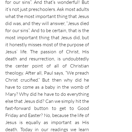
for our sins”. And that’s wonderful! But 
it’s not just preschoolers. Ask most adults 
what the most important thing that Jesus 
did was, and they will answer, “Jesus died 
for our sins”. And to be certain, that is the 
most important thing that Jesus did, but 
it honestly misses most of the purpose of 
Jesus’ life. The passion of Christ, His 
death and resurrection, is undoubtedly 
the center point of all of Christian 
theology. After all, Paul says, “We preach 
Christ crucified.” But then why did he 
have to come as a baby in the womb of 
Mary? Why did he have to do everything 
else that Jesus did? Can we simply hit the 
fast-forward button to get to Good 
Friday and Easter? No, because the life of 
Jesus is equally as important as His 
death. Today in our readings we learn 