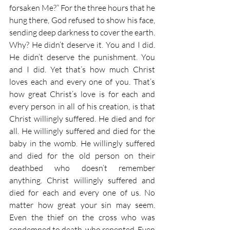
forsaken Me?” For the three hours that he 
hung there, God refused to show his face, 
sending deep darkness to cover the earth. 
Why? He didn’t deserve it. You and I did. 
He didn’t deserve the punishment. You 
and I did. Yet that’s how much Christ 
loves each and every one of you. That’s 
how great Christ’s love is for each and 
every person in all of his creation, is that 
Christ willingly suffered. He died and for 
all. He willingly suffered and died for the 
baby in the womb. He willingly suffered 
and died for the old person on their 
deathbed who doesn’t remember 
anything. Christ willingly suffered and 
died for each and every one of us. No 
matter how great your sin may seem. 
Even the thief on the cross who was 
condemned to death, who repented. Even 