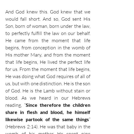
And God knew this. God knew that we 
would fall short. And so, God sent His 
Son, born of woman, born under the law, 
to perfectly fulfill the law on our behalf. 
He came from the moment that life 
begins, from conception in the womb of 
His mother Mary, and from the moment 
that life begins, He lived the perfect life 
for us. From the moment that life begins, 
He was doing what God requires of all of 
us, but with one distinction. He is the son 
of God. He is the Lamb without stain or 
blood. As we heard in our Hebrews 
reading, “
Since therefore the children 
share in flesh and blood, he himself 
likewise partook of the same things
” 
(Hebrews 2:14). He was that baby in the 
womb of his mother. He spent nine 