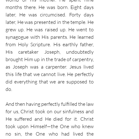
months there. He was born. Eight days 
later, He was circumcised. Forty days 
later, He was presented in the temple. He 
grew up. He was raised up. He went to 
synagogue with His parents. He learned 
from Holy Scripture. His earthly father, 
His caretaker Joseph, undoubtedly 
brought Him up in the trade of carpentry, 
as Joseph was a carpenter. Jesus lived 
this life that we cannot live. He perfectly 
did everything that we are supposed to 
do. 
And then having perfectly fulfilled the law 
for us, Christ took on our sinfulness and 
He suffered and He died for it. Christ 
took upon Himself—the One who knew 
no sin, the One who had lived the 