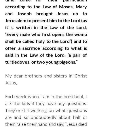
according to the Law of Moses, Mary 
and Joseph brought Jesus up to 
Jerusalem to present him to the Lord (as 
it is written in the Law of the Lord, 
‘Every male who first opens the womb 
shall be called holy to the Lord’) and to 
offer a sacrifice according to what is 
said in the Law of the Lord, ‘a pair of 
turtledoves, or two young pigeons.’
” 
My dear brothers and sisters in Christ 
Jesus, 
Each week when I am in the preschool, I 
ask the kids if they have any questions. 
They’re still working on what questions 
are and so undoubtedly about half of 
them raise their hand and say, “Jesus died 