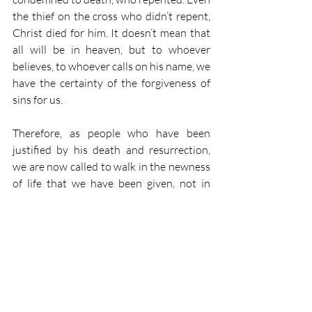
the thief on the cross who didn’t repent, 
Christ died for him. It doesn’t mean that 
all will be in heaven, but to whoever 
believes, to whoever calls on his name, we 
have the certainty of the forgiveness of 
sins for us. 
Therefore, as people who have been 
justified by his death and resurrection, 
we are now called to walk in the newness 
of life that we have been given, not in 
order to be justified by our actions, but as 
people who are justified by Christ. We 
are called to follow in Christ’s example. 
We are called to live as Christ lived. But 
that doesn’t mean that we’re doing it in 
order to work our way into heaven. No! 
Christ won that for us. That is ours by 