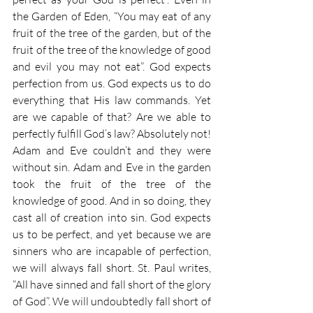
the Garden of Eden, “You may eat of any 
fruit of the tree of the garden, but of the 
fruit of the tree of the knowledge of good 
and evil you may not eat”. God expects 
perfection from us. God expects us to do 
everything that His law commands. Yet 
are we capable of that? Are we able to 
perfectly fulfill God’s law? Absolutely not! 
Adam and Eve couldn’t and they were 
without sin. Adam and Eve in the garden 
took the fruit of the tree of the 
knowledge of good. And in so doing, they 
cast all of creation into sin. God expects 
us to be perfect, and yet because we are 
sinners who are incapable of perfection, 
we will always fall short. St. Paul writes, 
“All have sinned and fall short of the glory 
of God”. We will undoubtedly fall short of 