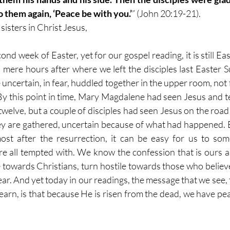
to them again, ‘Peace be with you.’
” (John 20:19-21).
isters in Christ Jesus,
nd week of Easter, yet for our gospel reading, it is still Ea
 mere hours after where we left the disciples last Easter
e uncertain, in fear, huddled together in the upper room, not 
 this point in time, Mary Magdalene had seen Jesus and tes
 twelve, but a couple of disciples had seen Jesus on the road 
hey are gathered, uncertain because of what had happened. Ev
st after the resurrection, it can be easy for us to some
re all tempted with. We know the confession that is ours a
e towards Christians, turn hostile towards those who believe, 
ear. And yet today in our readings, the message that we see,
earn, is that because He is risen from the dead, we have pe