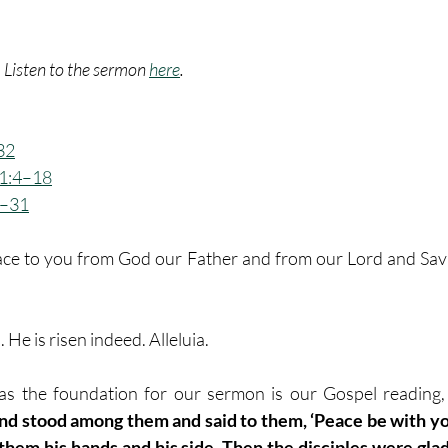
. Listen to the sermon 
here
.
32
 1:4–18
9–31
ce to you from God our Father and from our Lord and Savio
n. He is risen indeed. Alleluia.
as the foundation for our sermon is our Gospel reading, 
nd stood among them and said to them, ‘Peace be with yo
 them his hands and his side. Then the disciples were gla