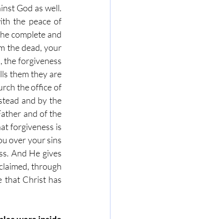
inst God as well. 
th the peace of 
the complete and 
m the dead, your 
, the forgiveness 
lls them they are 
rch the office of 
 stead and by the 
ather and of the 
t forgiveness is 
u over your sins 
s. And He gives 
claimed, through 
 that Christ has 