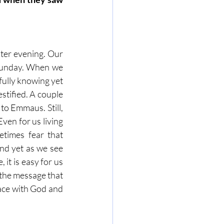
ster evening. Our 
 Sunday. When we 
fully knowing yet 
tified. A couple 
to Emmaus. Still, 
en for us living 
times fear that 
nd yet as we see 
it is easy for us 
 the message that 
ace with God and 