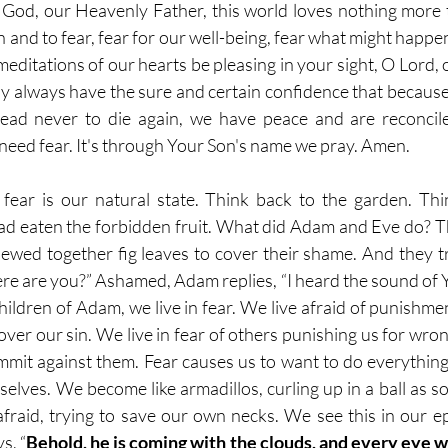
 God, our Heavenly Father, this world loves nothing more t
 and to fear, fear for our well-being, fear what might happe
editations of our hearts be pleasing in your sight, O Lord, 
 always have the sure and certain confidence that because
ead never to die again, we have peace and are reconcil
need fear. It's through Your Son's name we pray. Amen.
fear is our natural state. Think back to the garden. Thi
d eaten the forbidden fruit. What did Adam and Eve do? T
sewed together fig leaves to cover their shame. And they tr
e are you?” Ashamed, Adam replies, “I heard the sound of Y
children of Adam, we live in fear. We live afraid of punishmen
ver our sin. We live in fear of others punishing us for wron
mmit against them. Fear causes us to want to do everything 
rselves. We become like armadillos, curling up in a ball as 
raid, trying to save our own necks. We see this in our epi
s, “
Behold, he is coming with the clouds, and every eye wi