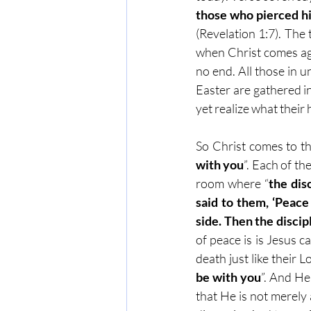
those who pierced him
(Revelation 1:7). The t
when Christ comes aga
no end. All those in un
Easter are gathered i
yet realize what their 
So Christ comes to th
with you
”. Each of th
room where “
the dis
said to them, ‘Peace
side. Then the disci
of peace is is Jesus c
death just like their
be with you
”. And H
that He is not merely 