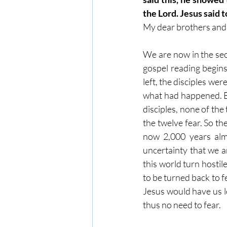
the Lord. Jesus said 
My dear brothers and s
We are now in the seco
gospel reading begins
left, the disciples wer
what had happened. By
disciples, none of the
the twelve fear. So t
now 2,000 years almo
uncertainty that we a
this world turn hostil
to be turned back to f
Jesus would have us l
thus no need to fear.