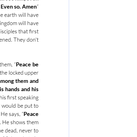
m. Even so. Amen
” 
e earth will have 
ingdom will have 
ciples that first 
ened. They don't 
them, “
Peace be 
n the locked upper 
 among them and 
s hands and his 
is first speaking 
y would be put to 
 He says, “
Peace 
. He shows them 
he dead, never to 