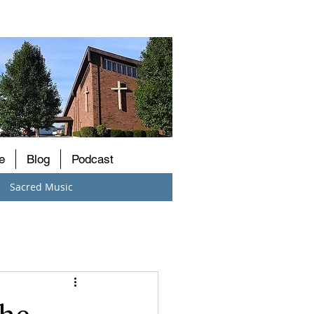
e
Blog
Podcast
Sacred Music
the