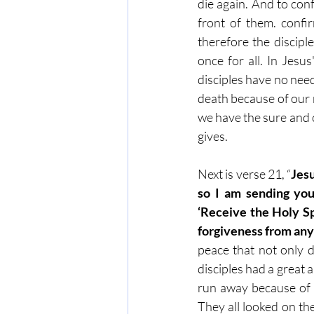
die again. And to conf
front of them. confir
therefore the discip
once for all. In Jesu
disciples have no need
death because of our 
we have the sure and c
gives.
Next is verse 21, “
Jesu
so I am sending you
‘Receive the Holy Spi
forgiveness from anyo
peace that not only di
disciples had a great a
run away because of f
They all looked on th