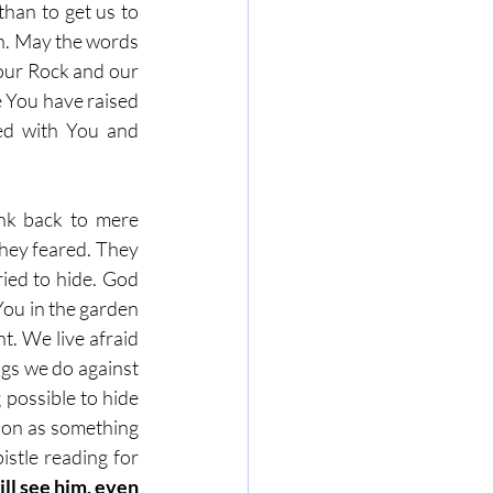
han to get us to 
n. May the words 
our Rock and our 
 You have raised 
ed with You and 
nk back to mere 
hey feared. They 
ied to hide. God 
ou in the garden 
t. We live afraid 
gs we do against 
possible to hide 
soon as something 
stle reading for 
ll see him, even 