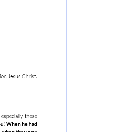
r, Jesus Christ. 
especially these 
u.’ When he had 
d when they saw 