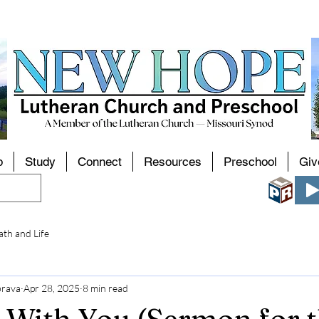
p
Study
Connect
Resources
Preschool
Giv
th and Life
brava
Apr 28, 2025
8 min read
 With You (Sermon for 