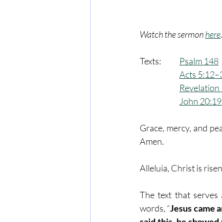
Watch the sermon 
here
Texts:  	
Psalm 148
Acts 5:12–
Revelation
John 20:1
Grace, mercy, and pea
Amen.
Alleluia, Christ is rise
The text that serves 
words, “
Jesus came a
said this, he showed