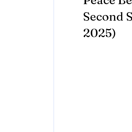
Second S
2025)