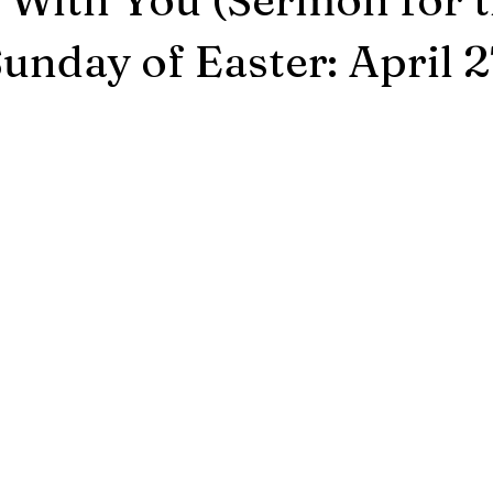
unday of Easter: April 2