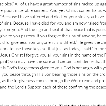
isciples.” All of us have a great number of sins racked up aga
e poor, miserable sinners. And yet Christ comes to us wi
 “Because I have suffered and died for your sins, you have 
of sins. Because I have died for you and am now raised fro
 from you. And the sign and seal of that peace that is yours
I give to you pastors. If you forgive the sins of anyone, he te
old forgiveness from anyone, it is withheld.” He gives the chu
tors to use those keys so that just as today, I said “In the
sus Christ I forgive you all your sins in the name of the F
irit”, you may have the sure and certain confidence that tha
 is God's forgiveness given to you. God is not angry with yo
 you peace through His Son bearing those sins on the cros
, as the forgiveness comes through the Word read and pro
and the Lord’s Supper, each of these confirming the peace