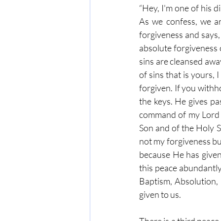
“Hey, I'm one of his d
As we confess, we ar
forgiveness and says,
absolute forgiveness 
sins are cleansed away
of sins that is yours, 
forgiven. If you withh
the keys. He gives pas
command of my Lord Je
Son and of the Holy Sp
not my forgiveness but
because He has given
this peace abundantly
Baptism, Absolution, 
given to us.