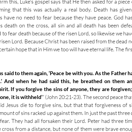
irm this, Luke's gospel says that He then asked for a piece o
ming that this was actually a real body. Death has given
les have no need to fear because they have peace. God has
s's death on the cross, all sin and all death has been defea
 to fear death because of the risen Lord, so likewise we hav
risen Lord. Because Christ has been raised from the dead nev
ertain hope that in Him we too will have eternal life. The fir
s said to them again, ‘Peace be with you. As the Father h
.’ And when he had said this, he breathed on them and
rit. If you forgive the sins of anyone, they are forgiven;
ne, it is withheld’
” (John 20:21-23). The second peace that 
d Jesus die to forgive sins, but that that forgiveness of si
mount of sins racked up against them. In just the past three d
ear. They had all forsaken their Lord. Peter had three tim
e cross from a distance, but none of them were brave enoug