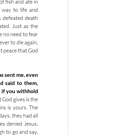
f fish and ate in 
 way to life and 
 defeated death 
ted. Just as the 
e no need to fear 
er to die again, 
st peace that God 
as sent me, even 
 said to them, 
 if you withhold 
God gives is the 
ns is yours. The 
ays, they had all 
es denied Jesus. 
h to go and say, 