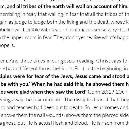
, and all tribes of the earth will wail on account of hi
rembling in fear, that wailing in fear that all the tribes of th
in as judge to judge both the living and the dead, whose k
belief will tremble with fear. Thus it makes sense why the dis
n the upper room in fear. They don't yet realize what's happ
hope is.
em. And three times in our gospel reading, Christ says to 
ese has a different thrust behind it. First, at the beginning, i
ciples were for fear of the Jews, Jesus came and stood
 be with you.’ When he had said this, he showed them hi
ples were glad when they saw the Lord
” (John 20:19-20). Th
asting away the fear of death. The disciples feared that the
 Lord and teacher had been put to death. So Jesus comes and
e shows them the nail wounds, shows them the pierced side
a ghost, but He is actual flesh and blood. He is risen from t