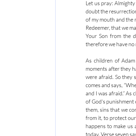
Let us pray: Almighty
doubt the resurrection
of my mouth and the m
Redeemer, that we may
Your Son from the d
therefore we have no 
As children of Adam 
moments after they ha
were afraid. So they 
comes and says, “Wher
and I was afraid.” As 
of God's punishment o
them, sins that we co
from it, to protect ou
happens to make us af
today. Verse seven say