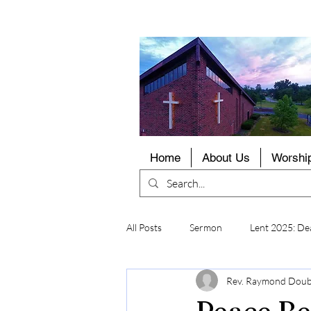
LCMS
Home
About Us
Worshi
All Posts
Sermon
Lent 2025: Dea
Rev. Raymond Dou
Peace Be